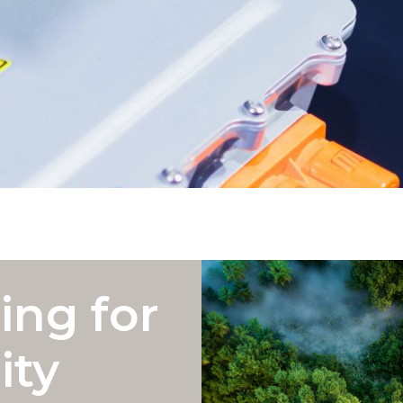
ing for
ity