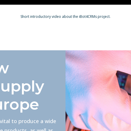
Short introductory video about the iBot4CRMs project.
aw
supply
urope
 vital to produce a wide
e products, as well as