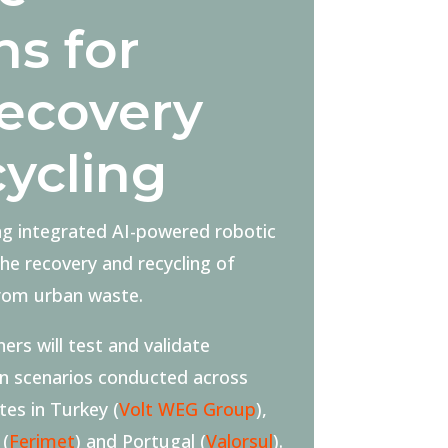
ns for
ecovery
cycling
ng integrated AI-powered robotic
e recovery and recycling of
from urban waste.
ers will test and validate
en scenarios conducted across
ites in Turkey (
Volt WEG Group
),
 (
Ferimet
) and Portugal (
Valorsul
).