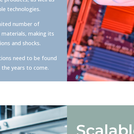
le technologies.
mited number of
 materials, making its
tions and shocks.
tions need to be found
n the years to come.
Scalab