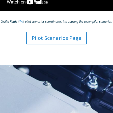
Cecilia Fatás (
ITA
), pilot scenarios coordinator, introducing the seven pilot scenarios.
Pilot Scenarios Page