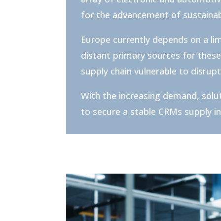
for the advancement of sustainab
Europe currently depends on a li
distant primary sources for these
supply chain vulnerable to disrup
With the increasing demand, solu
to secure a stable CRMs supply i