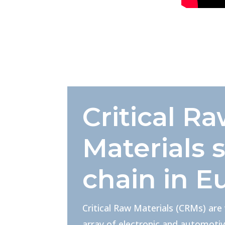
Critical R
Materials 
chain in E
Critical Raw Materials (CRMs) are
array of electronic and automotiv