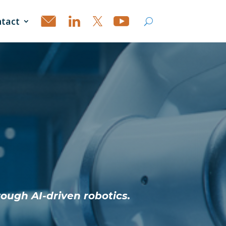
tact
rough AI-driven robotics.