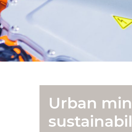
Urban min
sustainabil