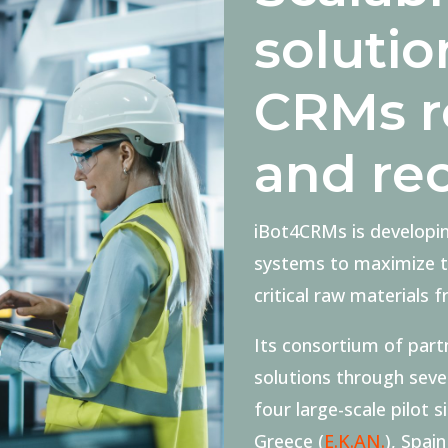
solutio
CRMs r
and re
iBot4CRMs is developi
systems to maximize th
critical raw materials 
Its consortium of partn
solutions through sev
four large-scale pilot s
Greece (
E.K.AN.
), Spain