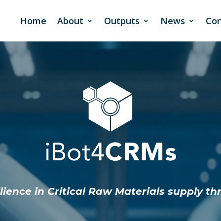
Home
About
Outputs
News
Con
ience in Critical Raw Materials supply th