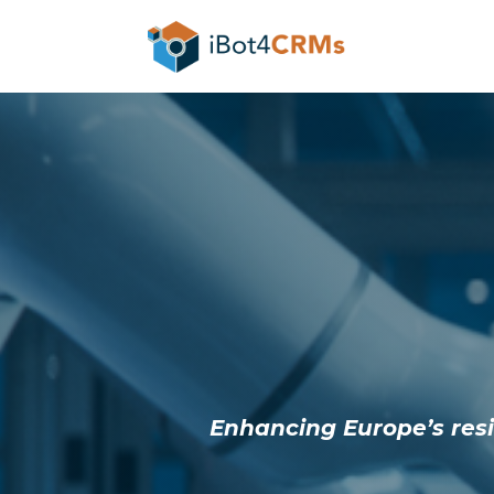
Enhancing Europe’s resil