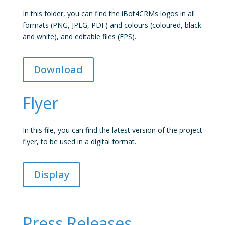
In this folder, you can find the iBot4CRMs logos in all
formats (PNG, JPEG, PDF) and colours (coloured, black
and white), and editable files (EPS).
Download
Flyer
In this file, you can find the latest version of the project
flyer, to be used in a digital format.
Display
Press Releases