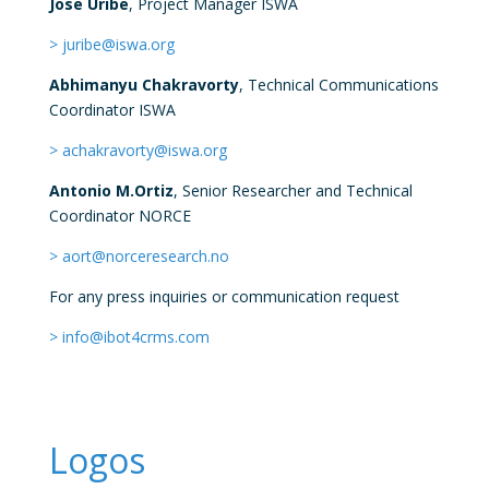
Jose Uribe
, Project Manager ISWA
> juribe@iswa.org
Abhimanyu Chakravorty
, Technical Communications
Coordinator ISWA
> achakravorty@iswa.org
Antonio M.Ortiz
,
Senior Researcher and Technical
Coordinator
NORCE
> aort@norceresearch.no
For any press inquiries or communication request
> info@ibot4crms.com
Logos