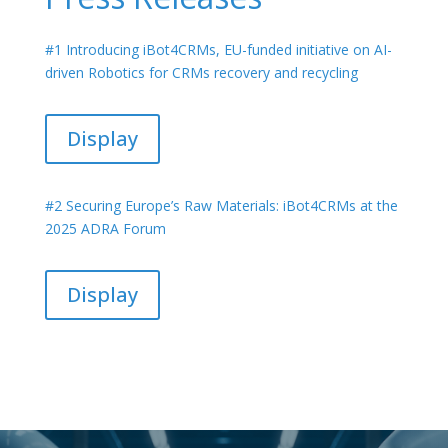
#1 Introducing iBot4CRMs, EU-funded initiative on AI-
driven Robotics for CRMs recovery and recycling
Display
#2 Securing Europe’s Raw Materials: iBot4CRMs at the
2025 ADRA Forum
Display