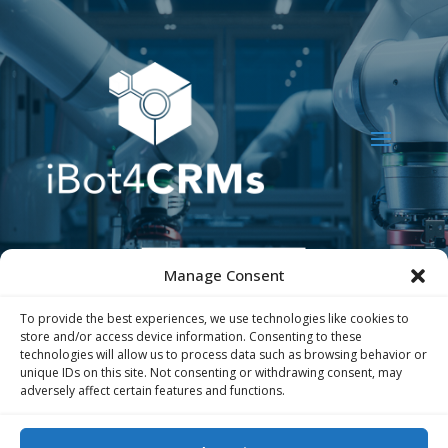
Manage Consent
To provide the best experiences, we use technologies like cookies to
store and/or access device information. Consenting to these
technologies will allow us to process data such as browsing behavior or
unique IDs on this site. Not consenting or withdrawing consent, may
adversely affect certain features and functions.
The iBot4CRMs project has received funding
from the European Union’s Horizon