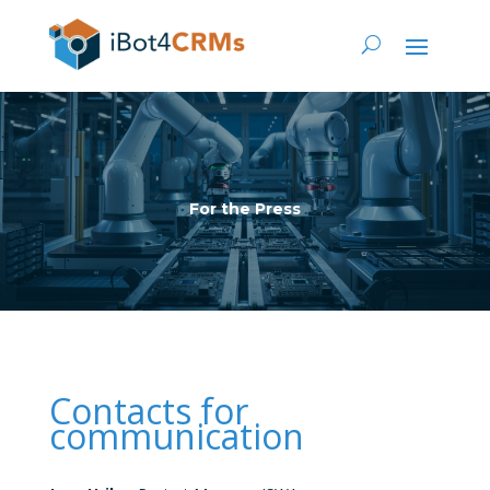
For the Press
Contacts for
communication