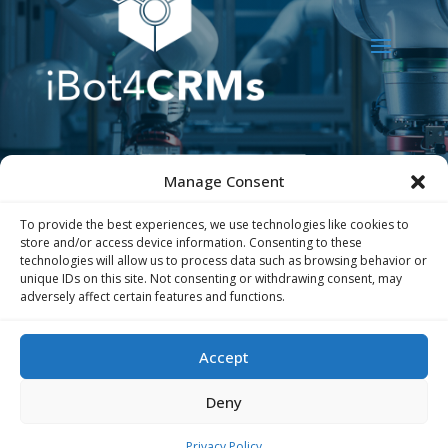
Manage Consent
To provide the best experiences, we use technologies like cookies to
store and/or access device information. Consenting to these
technologies will allow us to process data such as browsing behavior or
unique IDs on this site. Not consenting or withdrawing consent, may
adversely affect certain features and functions.
The iBot4CRMs project has received funding
from the European Union’s Horizon
Accept
Europe research and innovation program
under grant agreement
no. 101189783
Deny
Privacy Policy