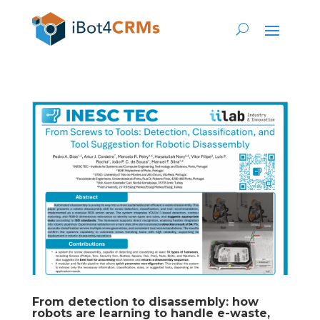
From detection to disassembly: how
robots are learning to handle e-waste,