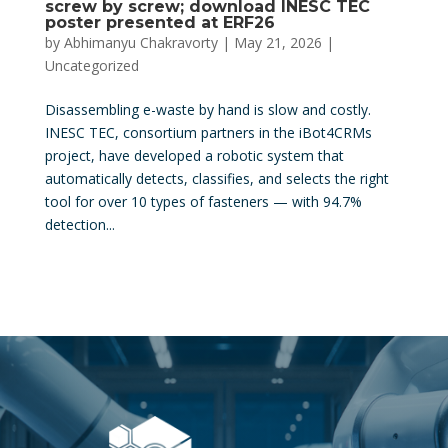
screw by screw; download INESC TEC
poster presented at ERF26
by
Abhimanyu Chakravorty
|
May 21, 2026
|
Uncategorized
Disassembling e-waste by hand is slow and costly.
INESC TEC, consortium partners in the iBot4CRMs
project, have developed a robotic system that
automatically detects, classifies, and selects the right
tool for over 10 types of fasteners — with 94.7%
detection...